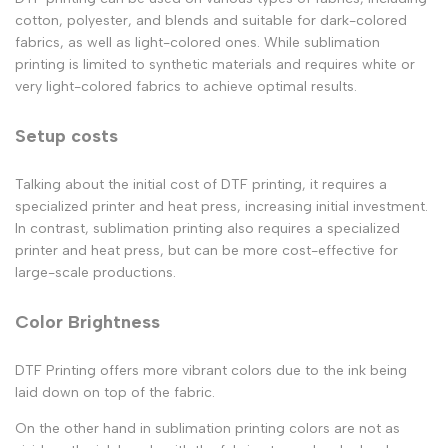
cotton, polyester, and blends and suitable for dark-colored
fabrics, as well as light-colored ones. While sublimation
printing is limited to synthetic materials and requires white or
very light-colored fabrics to achieve optimal results.
Setup costs
Talking about the initial cost of DTF printing, it requires a
specialized printer and heat press, increasing initial investment.
In contrast, sublimation printing also requires a specialized
printer and heat press, but can be more cost-effective for
large-scale productions.
Color Brightness
DTF Printing offers more vibrant colors due to the ink being
laid down on top of the fabric.
On the other hand in sublimation printing colors are not as