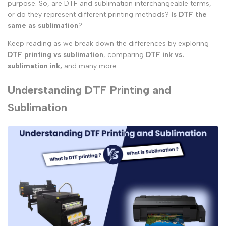
purpose. So, are DTF and sublimation interchangeable terms,
or do they represent different printing methods?
Is DTF the
same as sublimation
?
Keep reading as we break down the differences by exploring
DTF printing vs sublimation
, comparing
DTF ink vs.
sublimation ink,
and many more.
Understanding DTF Printing and
Sublimation