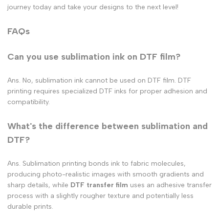
journey today and take your designs to the next level!
FAQs
Can you use sublimation ink on DTF film​?
Ans. No, sublimation ink cannot be used on DTF film. DTF
printing requires specialized DTF inks for proper adhesion and
compatibility.
What's the difference between sublimation and
DTF?
Ans. Sublimation printing bonds ink to fabric molecules,
producing photo-realistic images with smooth gradients and
sharp details, while
DTF transfer film
uses an adhesive transfer
process with a slightly rougher texture and potentially less
durable prints.