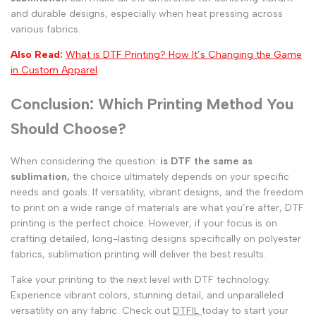
and durable designs, especially when heat pressing across
various fabrics.
Also Read:
What is DTF Printing? How It’s Changing the Game
in Custom Apparel
Conclusion: Which Printing Method You
Should Choose?
When considering the question:
is DTF the same as
sublimation,
the choice ultimately depends on your specific
needs and goals. If versatility, vibrant designs, and the freedom
to print on a wide range of materials are what you’re after, DTF
printing is the perfect choice. However, if your focus is on
crafting detailed, long-lasting designs specifically on polyester
fabrics, sublimation printing will deliver the best results.
Take your printing to the next level with DTF technology.
Experience vibrant colors, stunning detail, and unparalleled
versatility on any fabric. Check out
DTFIL
today
to start your