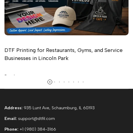
DTF Printing for Restaurants, Gyms, and Service
Businesses in Lincoln Park
Read more
Address:
935 Lunt Ave, Schaumburg, IL 60193
Email:
support@dtfil.com
Phone:
+1 (980) 384-3166