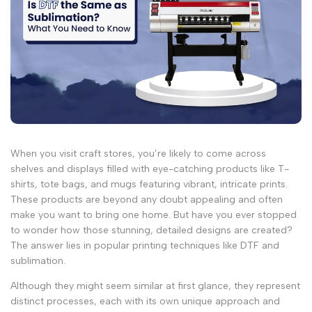
When you visit craft stores, you’re likely to come across
shelves and displays filled with eye-catching products like T-
shirts, tote bags, and mugs featuring vibrant, intricate prints.
These products are beyond any doubt appealing and often
make you want to bring one home. But have you ever stopped
to wonder how those stunning, detailed designs are created?
The answer lies in popular printing techniques like DTF and
sublimation.
Although they might seem similar at first glance, they represent
distinct processes, each with its own unique approach and