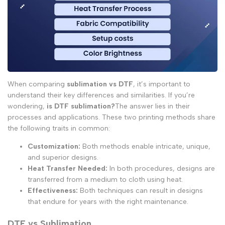
When comparing
sublimation vs DTF
, it’s important to
understand their key differences and similarities. If you’re
wondering,
is DTF sublimation?
The answer lies in their
processes and applications. These two printing methods share
the following traits in common:
Customization:
Both methods enable intricate, unique,
and superior designs.
Heat Transfer Needed:
In both procedures, designs are
transferred from a medium to cloth using heat.
Effectiveness:
Both techniques can result in designs
that endure for years with the right maintenance.
DTF vs Sublimation