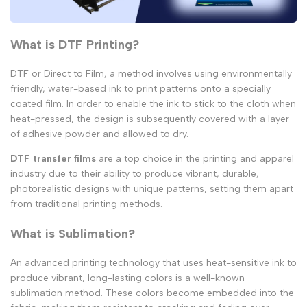
What is DTF Printing?
DTF or Direct to Film, a method involves using environmentally
friendly, water-based ink to print patterns onto a specially
coated film. In order to enable the ink to stick to the cloth when
heat-pressed, the design is subsequently covered with a layer
of adhesive powder and allowed to dry.
DTF transfer films
are a top choice in the printing and apparel
industry due to their ability to produce vibrant, durable,
photorealistic designs with unique patterns, setting them apart
from traditional printing methods.
What is Sublimation?
An advanced printing technology that uses heat-sensitive ink to
produce vibrant, long-lasting colors is a well-known
sublimation method. These colors become embedded into the