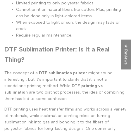
Limited printing to only polyester fabrics.
Cannot print on natural fibers like cotton. Plus, printing
can be done only in light-colored items.
When exposed to light or sun, the design may fade or
crack.
Require regular maintenance.
★ Reviews
DTF Sublimation Printer: Is It a Real
Thing?
The concept of a
DTF sublimation printer
might sound
interesting , but it’s important to clarify that it is not a
standalone printing method. While
DTF printing vs
sublimation
are two distinct processes, the idea of combining
them has led to some confusion.
DTF printing uses heat transfer films and works across a variety
of materials, while sublimation printing relies on turning
sublimation ink into gas and bonding it to the fibers of
polyester fabrics for long-lasting designs. One commonly