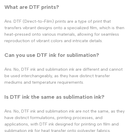
What are DTF prints​?
Ans. DTF (Direct-to-Film) prints are a type of print that
transfers vibrant designs onto a specialized film, which is then
heat-pressed onto various materials, allowing for seamless
reproduction of vibrant colors and intricate details.
Can you use DTF ink for sublimation?
Ans. No, DTF ink and sublimation ink are different and cannot
be used interchangeably, as they have distinct transfer
mediums and temperature requirements.
Is DTF ink the same as sublimation ink?
Ans. No, DTF ink and sublimation ink are not the same, as they
have distinct formulations, printing processes, and
applications, with DTF ink designed for printing on film and
sublimation ink for heat transfer onto polyester fabrics.