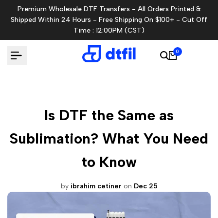
Skip
Premium Wholesale DTF Transfers - All Orders Printed &
to
Shipped Within 24 Hours - Free Shipping On $100+ - Cut Off
content
Time : 12:00PM (CST)
0
Is DTF the Same as
Sublimation? What You Need
to Know
by
ibrahim cetiner
on
Dec 25