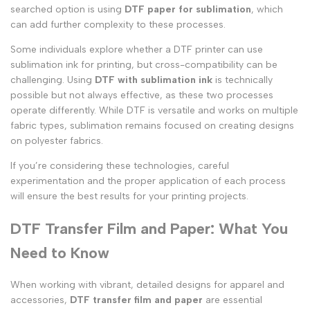
searched option is using
DTF paper for sublimation
, which
can add further complexity to these processes.
Some individuals explore whether a DTF printer can use
sublimation ink for printing, but cross-compatibility can be
challenging. Using
DTF with sublimation ink
is technically
possible but not always effective, as these two processes
operate differently. While DTF is versatile and works on multiple
fabric types, sublimation remains focused on creating designs
on polyester fabrics.
If you’re considering these technologies, careful
experimentation and the proper application of each process
will ensure the best results for your printing projects.
DTF Transfer Film and Paper: What You
Need to Know
When working with vibrant, detailed designs for apparel and
accessories,
DTF transfer film and paper
are essential