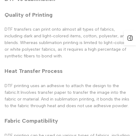
Quality of Printing
DTF transfers can print onto almost all types of fabrics,
including dark and light-colored items, cotton, polyester, and
blends. Whereas sublimation printing is limited to light-colored
or white polyester fabrics, as it requires a high percentage of
synthetic fibers to bond with.
Heat Transfer Process
DTF printing uses an adhesive to attach the design to the
fabric.It Involves transfer paper to transfer the image into the
fabric or material. And in sublimation printing, it bonds the inks
to the fabric through heat and does not use adhesive powder.
Fabric Compatibility
DTF printing can be used on various types of fabrics, including