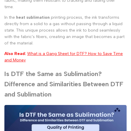
fabric, making them resistant to cracking and fading over
time.
In the
heat sublimation
printing process, the ink transforms
directly from a solid to a gas without passing through a liquid
state. This unique process allows the ink to bond seamlessly
with the fabric's fibers, creating an image that becomes a part
of the material.
Also Read:
What is a Gang Sheet for DTF? How to Save Time
and Money
Is DTF the Same as Sublimation?
Difference and Similarities Between DTF
and Sublimation