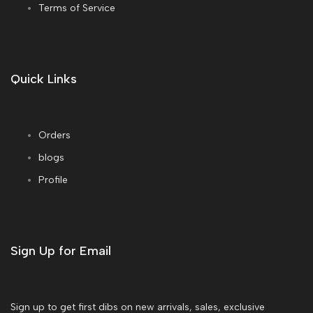
Terms of Service
Quick Links
Orders
blogs
Profile
Sign Up for Email
Sign up to get first dibs on new arrivals, sales, exclusive