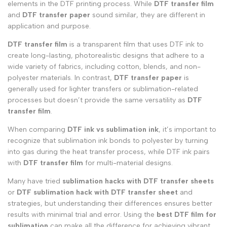
elements in the DTF printing process. While
DTF transfer film
and
DTF transfer paper
sound similar, they are different in
application and purpose.
DTF transfer film
is a transparent film that uses DTF ink to
create long-lasting, photorealistic designs that adhere to a
wide variety of fabrics, including cotton, blends, and non-
polyester materials. In contrast,
DTF transfer paper
is
generally used for lighter transfers or sublimation-related
processes but doesn’t provide the same versatility as
DTF
transfer film
.
When comparing
DTF ink vs sublimation ink
, it’s important to
recognize that sublimation ink bonds to polyester by turning
into gas during the heat transfer process, while DTF ink pairs
with
DTF transfer film
for multi-material designs.
Many have tried
sublimation hacks with DTF transfer sheets
or
DTF sublimation hack
with DTF transfer sheet
and
strategies, but understanding their differences ensures better
results with minimal trial and error. Using the
best DTF film for
sublimation
can make all the difference for achieving vibrant