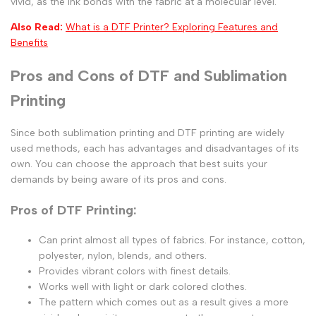
vivid, as the ink bonds with the fabric at a molecular level.
Also Read:
What is a DTF Printer? Exploring Features and
Benefits
Pros and Cons of DTF and Sublimation
Printing
Since both sublimation printing and DTF printing are widely
used methods, each has advantages and disadvantages of its
own. You can choose the approach that best suits your
demands by being aware of its pros and cons.
Pros of DTF Printing:
Can print almost all types of fabrics. For instance, cotton,
polyester, nylon, blends, and others.
Provides vibrant colors with finest details.
Works well with light or dark colored clothes.
The pattern which comes out as a result gives a more