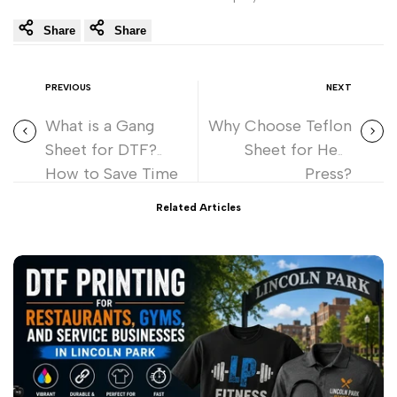
Share
Share
PREVIOUS
NEXT
What is a Gang
Why Choose Teflon
Sheet for DTF?
Sheet for Heat
How to Save Time
Press?
and Money
Related Articles