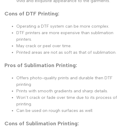
vivid and exquisite appearance to the garments.
Cons of DTF Printing:
Operating a DTF system can be more complex.
DTF printers are more expensive than sublimation
printers.
May crack or peel over time.
Printed areas are not as soft as that of sublimation.
Pros of Sublimation Printing:
Offers photo-quality prints and durable then DTF
printing
Prints with smooth gradients and sharp details.
Won’t crack or fade over time due to its process of
printing.
Can be used on rough surfaces as well.
Cons of Sublimation Printing: