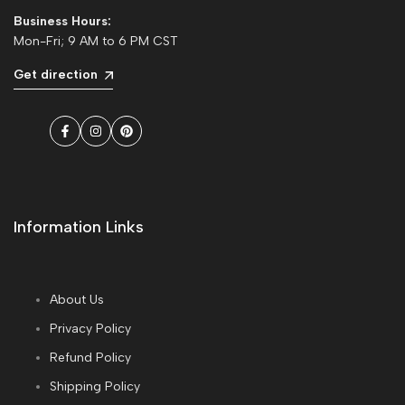
Business Hours:
Mon-Fri; 9 AM to 6 PM CST
Get direction
Facebook
Instagram
Pinterest
Information Links
About Us
Privacy Policy
Refund Policy
Shipping Policy