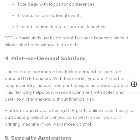
Tote bags with logos for conferences.
T-shirts for promotional events.
Limited-edition items for product launches.
DTF is particularly useful for
small business branding
since it
allows short runs without high costs.
4. Print-on-Demand Solutions
The rise of e-commerce has fueled demand for
print-on-
demand DTF transfers
. With this model, you don’t need to
keep inventory. Instead, you print designs as orders come in.
This flexibility helps businesses experiment with styles and
cater to niche markets without financial risk.
Platforms and shops offering
DTF prints online
make it easy to
outsource production, or you can invest in your own
DTF
printing machine
if you want more control.
5. Specialty Applications