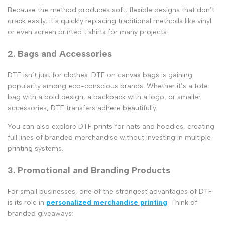
Because the method produces soft, flexible designs that don’t
crack easily, it’s quickly replacing traditional methods like vinyl
or even
screen printed t shirts
for many projects.
2. Bags and Accessories
DTF isn’t just for clothes.
DTF on canvas bags
is gaining
popularity among eco-conscious brands. Whether it’s a tote
bag with a bold design, a backpack with a logo, or smaller
accessories, DTF transfers adhere beautifully.
You can also explore
DTF prints for hats and hoodies
, creating
full lines of branded merchandise without investing in multiple
printing systems.
3. Promotional and Branding Products
For small businesses, one of the strongest advantages of DTF
is its role in
personalized merchandise printing
. Think of
branded giveaways: