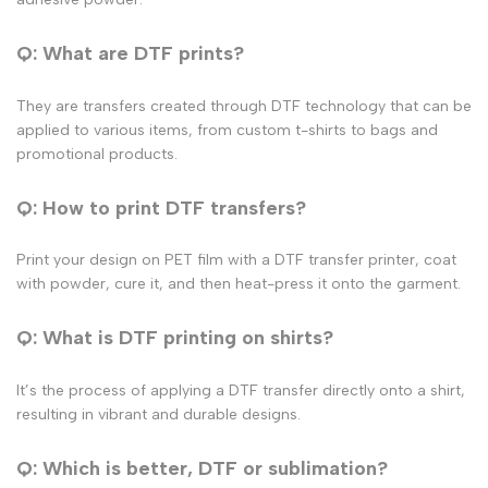
Q: What are DTF prints?
They are transfers created through DTF technology that can be
applied to various items, from
custom t-shirts
to bags and
promotional products.
Q: How to print DTF transfers?
Print your design on PET film with a
DTF transfer printer
, coat
with powder, cure it, and then heat-press it onto the garment.
Q: What is DTF printing on shirts?
It’s the process of applying a DTF transfer directly onto a shirt,
resulting in vibrant and durable designs.
Q: Which is better, DTF or sublimation?