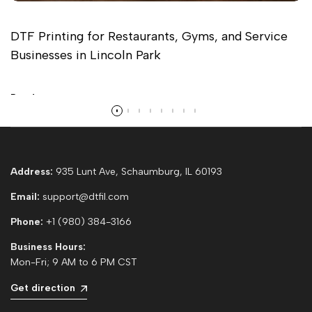
DTF Printing for Restaurants, Gyms, and Service
Businesses in Lincoln Park
Read more
Address:
935 Lunt Ave, Schaumburg, IL 60193
Email:
support@dtfil.com
Phone:
+1 (980) 384-3166
Business Hours:
Mon-Fri; 9 AM to 6 PM CST
Get direction