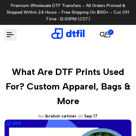
Skip
Premium Wholesale DTF Transfers - All Orders Printed &
to
Shipped Within 24 Hours - Free Shipping On $100+ - Cut Off
content
Time : 12:00PM (CST)
0
What Are DTF Prints Used
For? Custom Apparel, Bags &
More
by
ibrahim cetiner
on
Sep 17