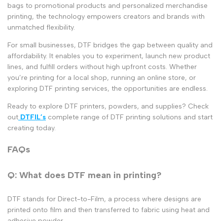
bags to promotional products and
personalized merchandise
printing
, the technology empowers creators and brands with
unmatched flexibility.
For small businesses, DTF bridges the gap between quality and
affordability. It enables you to experiment, launch new product
lines, and fulfill orders without high upfront costs. Whether
you’re printing for a local shop, running an online store, or
exploring
DTF printing services
, the opportunities are endless.
Ready to explore DTF printers, powders, and supplies? Check
out
DTFIL’s
complete range of DTF printing solutions and start
creating today.
FAQs
Q: What does DTF mean in printing?
DTF stands for Direct-to-Film, a process where designs are
printed onto film and then transferred to fabric using heat and
adhesive powder.