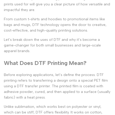
prints used for
will give you a clear picture of how versatile and
impactful they are.
From
custom t-shirts
and hoodies to promotional items like
bags and mugs, DTF technology opens the door to creative,
cost-effective, and high-quality printing solutions.
Let’s break down the uses of DTF and why it’s become a
game-changer for both small businesses and large-scale
apparel brands.
What Does DTF Printing Mean?
Before exploring applications, let’s define the process.
DTF
printing
refers to transferring a design onto a special PET film
using a
DTF transfer printer
. The printed film is coated with
adhesive powder, cured, and then applied to a surface (usually
fabric) with a heat press.
Unlike sublimation, which works best on polyester or vinyl,
which can be stiff, DTF offers flexibility. It works on cotton,