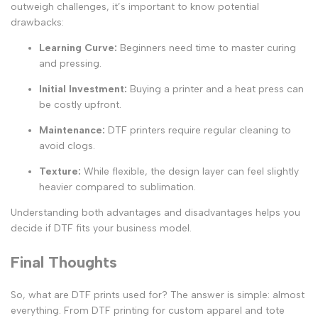
outweigh challenges, it’s important to know potential
drawbacks:
Learning Curve
:
Beginners need time to master curing
and pressing.
Initial Investment
:
Buying a printer and a heat press can
be costly upfront.
Maintenance
:
DTF printers require regular cleaning to
avoid clogs.
Texture
:
While flexible, the design layer can feel slightly
heavier compared to sublimation.
Understanding both advantages and disadvantages helps you
decide if DTF fits your business model.
Final Thoughts
So,
what are DTF prints used for
? The answer is simple: almost
everything. From
DTF printing for custom apparel
and tote