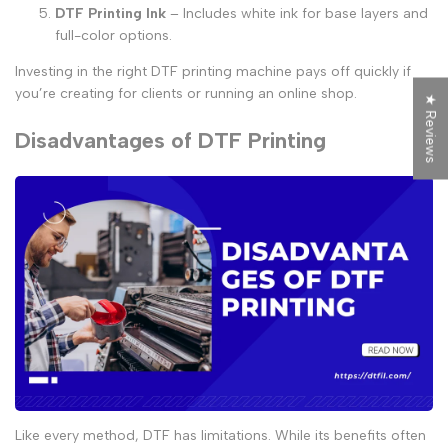
DTF Printing Ink
– Includes white ink for base layers and
full-color options.
Investing in the right
DTF printing machine
pays off quickly if
you’re creating for clients or running an online shop.
★ Reviews
Disadvantages of DTF Printing
Like every method, DTF has limitations. While its benefits often