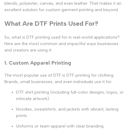
blends, polyester, canvas, and even leather. That makes it an
excellent solution for
custom garment printing
and beyond.
What Are DTF Prints Used For?
So,
what is DTF printing used for
in real-world applications?
Here are the most common and impactful ways businesses
and creators are using it:
1. Custom Apparel Printing
The most popular use of DTF is
DTF printing for clothing
.
Brands, small businesses, and even individuals use it for:
DTF shirt printing
(including full-color designs, logos, or
intricate artwork).
Hoodies, sweatshirts, and jackets with vibrant, lasting
prints.
Uniforms or team apparel with clear branding.