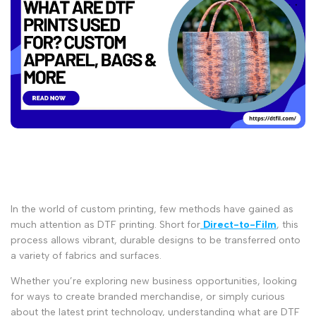
In the world of custom printing, few methods have gained as
much attention as
DTF printing
. Short for
Direct-to-Film
, this
process allows vibrant, durable designs to be transferred onto
a variety of fabrics and surfaces.
Whether you’re exploring new business opportunities, looking
for ways to create branded merchandise, or simply curious
about the latest print technology, understanding
what are DTF