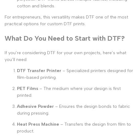
cotton and blends.
For entrepreneurs, this versatility makes DTF one of the most
practical options for
custom DTF prints
.
What Do You Need to Start with DTF?
If you’re considering DTF for your own projects, here’s what
you’ll need:
DTF Transfer Printer
– Specialized printers designed for
film-based printing.
PET Films
– The medium where your design is first
printed.
Adhesive Powder
– Ensures the design bonds to fabric
during pressing.
Heat Press Machine
– Transfers the design from film to
product.