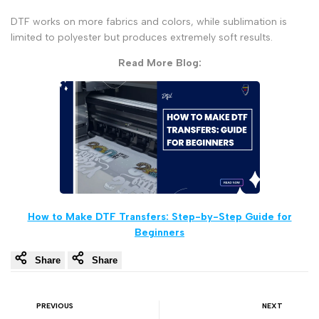
DTF works on more fabrics and colors, while sublimation is
limited to polyester but produces extremely soft results.
Read More Blog:
How to Make DTF Transfers: Step-by-Step Guide for
Beginners
Share
Share
PREVIOUS
NEXT