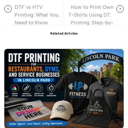
DTF vs HTV
How to Print Own
Printing: What You
T-Shirts Using DTF
Need to Know
Printing: Step-by-
Before You
Step Guide
Related Articles
Choose?