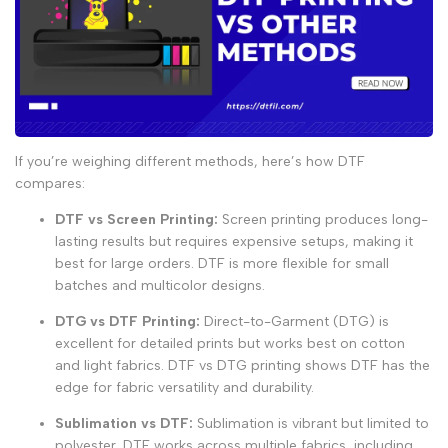
If you’re weighing different methods, here’s how DTF
compares:
DTF vs Screen Printing
:
Screen printing produces long-
lasting results but requires expensive setups, making it
best for large orders. DTF is more flexible for small
batches and multicolor designs.
DTG vs DTF Printing
:
Direct-to-Garment (DTG) is
excellent for detailed prints but works best on cotton
and light fabrics.
DTF vs DTG printing
shows DTF has the
edge for fabric versatility and durability.
Sublimation vs DTF
:
Sublimation is vibrant but limited to
polyester. DTF works across multiple fabrics, including