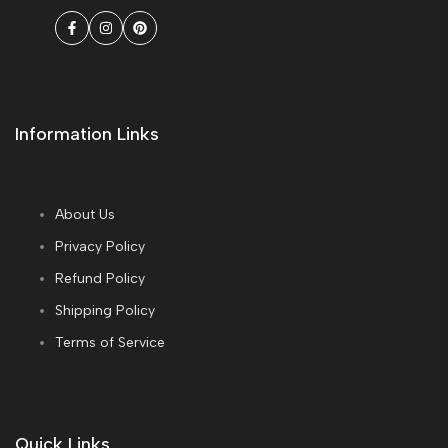
Facebook
Instagram
Pinterest
Information Links
About Us
Privacy Policy
Refund Policy
Shipping Policy
Terms of Service
Quick Links