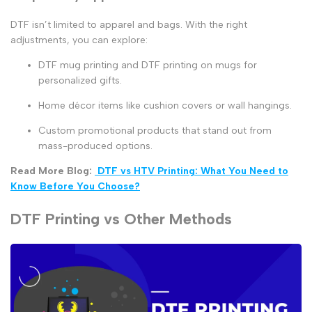
DTF isn’t limited to apparel and bags. With the right
adjustments, you can explore:
DTF mug printing
and
DTF printing on mugs
for
personalized gifts.
Home décor items like cushion covers or wall hangings.
Custom promotional products that stand out from
mass-produced options.
Read More Blog:
DTF vs HTV Printing: What You Need to
Know Before You Choose?
DTF Printing vs Other Methods