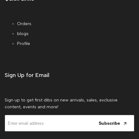
Orders
blogs
Profile
Sign Up for Email
Sign up to get first dibs on new arrivals, sales, exclusive
content, events and more!
Subscribe