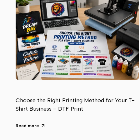
Choose the Right Printing Method for Your T-
Shirt Business – DTF Print
Read more