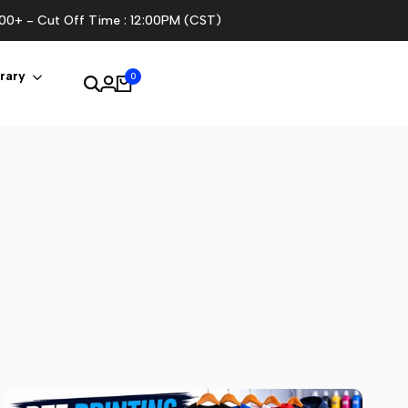
100+ - Cut Off Time : 12:00PM (CST)
rary
0