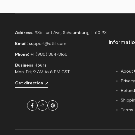
Address:
935 Lunt Ave, Schaumburg, IL 60193
Informatio
Email:
support@dtfil.com
Phone:
+1 (980) 384-3166
Business Hours:
About 
Mon-Fri; 9 AM to 6 PM CST
Privacy
Get direction
Refund
Shippin
Facebook
Instagram
Pinterest
Terms 