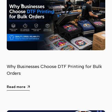
Why Businesses Choose DTF Printing for Bulk
Orders
Read more