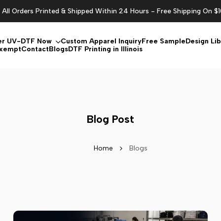
All Orders Printed & Shipped Within 24 Hours - Free Shipping On $
er UV-DTF Now
Custom Apparel Inquiry
Free Sample
Design Lib
Exempt
Contact
Blogs
DTF Printing in Illinois
Blog Post
Home
Blogs