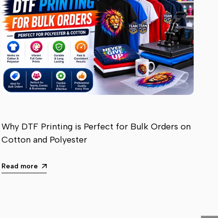
Why DTF Printing is Perfect for Bulk Orders on
Cotton and Polyester
Read more