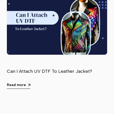
Can I Attach UV DTF To Leather Jacket?
Read more