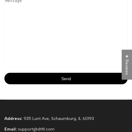
★ Reviews
Send
Address:
935 Lunt Ave, Schaumburg, IL 60193
Email:
support@dtfil.com