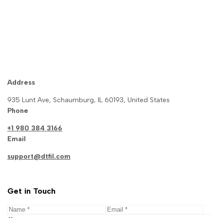
Gacha Nymph Download
Address
935 Lunt Ave, Schaumburg, IL 60193, United States
Phone
+1 980 384 3166
Email
support@dtfil.com
Get in Touch