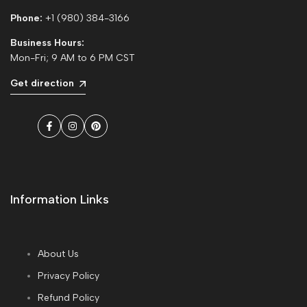
Phone:
+1 (980) 384-3166
Business Hours:
Mon-Fri; 9 AM to 6 PM CST
Get direction
Facebook
Instagram
Pinterest
Information Links
About Us
Privacy Policy
Refund Policy