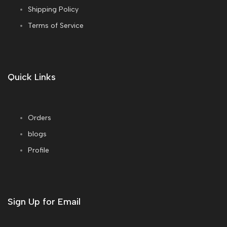
Shipping Policy
Terms of Service
Quick Links
Orders
blogs
Profile
Sign Up for Email