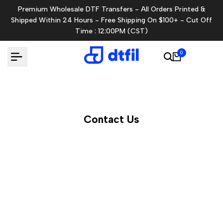
Skip
Premium Wholesale DTF Transfers - All Orders Printed &
to
Shipped Within 24 Hours - Free Shipping On $100+ - Cut Off
content
Time : 12:00PM (CST)
0
Contact Us