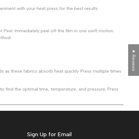
riment with your heat press for the best results.
 Peel: Immediately peel off the film in one swift motion.
ethod.
★ Reviews
as these fabrics absorb heat quickly. Press multiple times
 find the optimal time, temperature, and pressure. Press
Sign Up for Email