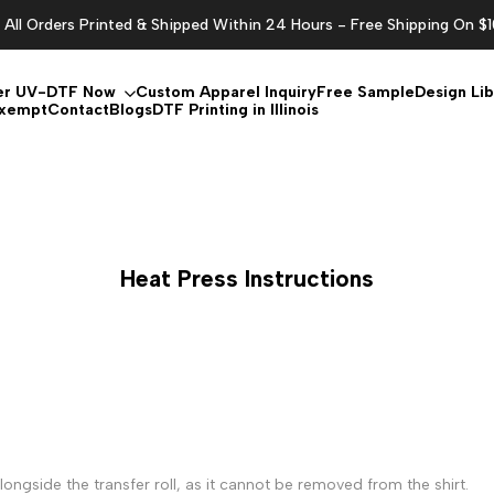
All Orders Printed & Shipped Within 24 Hours - Free Shipping On $
er UV-DTF Now
Custom Apparel Inquiry
Free Sample
Design Lib
Exempt
Contact
Blogs
DTF Printing in Illinois
Heat Press Instructions
ongside the transfer roll, as it cannot be removed from the shirt.