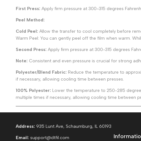
First Press:
Apply firm pressure at 300-315 degrees Fahrenhei
Peel Method:
Cold Peel:
Allow the transfer to cool completely before remov
Warm Peel: You can gently peel off the film when warm. Whi
Second Press:
Apply firm pressure at 300-315 degrees Fahr
Note:
Consistent and even pressure is crucial for strong adh
Polyester/Blend Fabric:
Reduce the temperature to approxim
if necessary, allowing cooling time between presses.
100% Polyester:
Lower the temperature to 250-285 degrees 
multiple times if necessary, allowing cooling time between p
Address:
935 Lunt Ave, Schaumburg, IL 60193
Informatio
Email:
support@dtfil.com