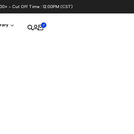
100+ - Cut Off Time : 12:00PM (CST)
rary
0