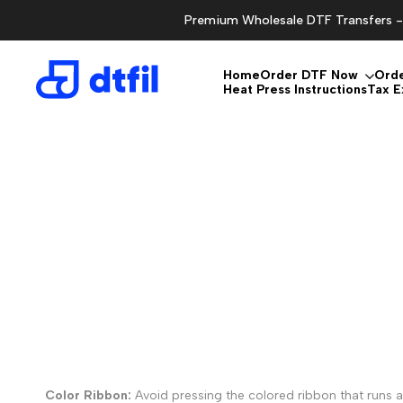
Skip
Premium Wholesale DTF Transfers - 
to
content
Home
Order DTF Now
Ord
Heat Press Instructions
Tax 
Color Ribbon:
Avoid pressing the colored ribbon that runs al