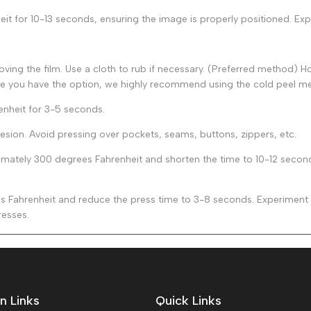
t for 10-13 seconds, ensuring the image is properly positioned. Expe
ing the film. Use a cloth to rub if necessary. (Preferred method) Hot
le you have the option, we highly recommend using the cold peel m
enheit for 3-5 seconds.
esion. Avoid pressing over pockets, seams, buttons, zippers, etc.
ately 300 degrees Fahrenheit and shorten the time to 10-12 seconds 
Fahrenheit and reduce the press time to 3-8 seconds. Experiment to
resses.
n Links
Quick Links