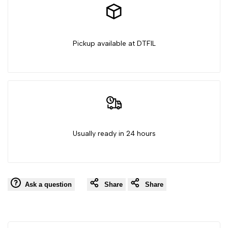
Pickup available at DTFIL
Usually ready in 24 hours
Ask a question
Share
Share