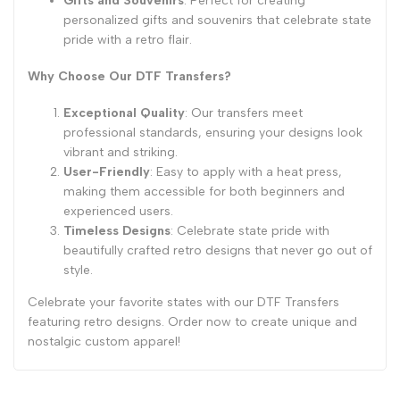
Gifts and Souvenirs
: Perfect for creating
personalized gifts and souvenirs that celebrate state
pride with a retro flair.
Why Choose Our DTF Transfers?
Exceptional Quality
: Our transfers meet
professional standards, ensuring your designs look
vibrant and striking.
User-Friendly
: Easy to apply with a heat press,
making them accessible for both beginners and
experienced users.
Timeless Designs
: Celebrate state pride with
beautifully crafted retro designs that never go out of
style.
Celebrate your favorite states with our DTF Transfers
featuring retro designs. Order now to create unique and
nostalgic custom apparel!