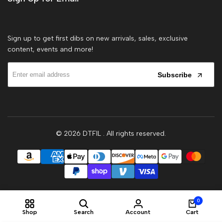
Sign up to get first dibs on new arrivals, sales, exclusive
content, events and more!
Subscribe
© 2026
DTFIL
. All rights reserved.
0
Shop
Search
Account
Cart