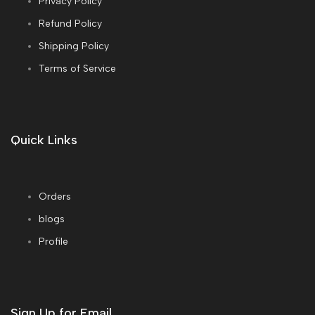
Privacy Policy
Refund Policy
Shipping Policy
Terms of Service
Quick Links
Orders
blogs
Profile
Sign Up for Email