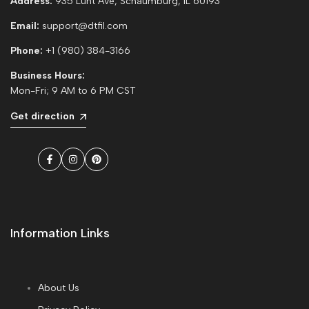
Address:
935 Lunt Ave, Schaumburg, IL 60193
Email:
support@dtfil.com
Phone:
+1 (980) 384-3166
Business Hours:
Mon-Fri; 9 AM to 6 PM CST
Get direction
Facebook
Instagram
Pinterest
Information Links
About Us