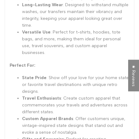
Long-Lasting Wear
: Designed to withstand multiple
washes, our transfers maintain their vibrancy and
integrity, keeping your apparel looking great over
time.
Versatile Use
: Perfect for t-shirts, hoodies, tote
bags, and more, making them ideal for personal
use, travel souvenirs, and custom apparel
businesses.
Perfect For:
★ Reviews
State Pride
: Show off your love for your home state
or favorite travel destinations with unique retro
designs.
Travel Enthusiasts
: Create custom apparel that
commemorates your travels and adventures across
different states.
Custom Apparel Brands
: Offer customers unique,
vintage-inspired state designs that stand out and
evoke a sense of nostalgia.