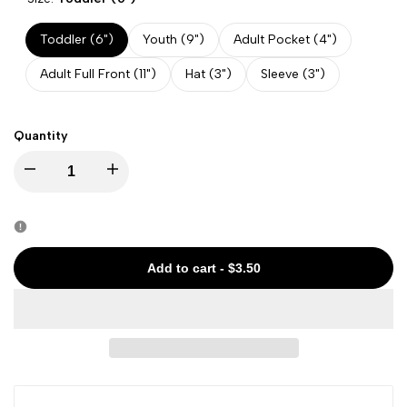
Toddler (6")
Youth (9")
Adult Pocket (4")
Adult Full Front (11")
Hat (3")
Sleeve (3")
Quantity
Decrease
Increase
quantity
quantity
for
for
Add to cart
-
$3.50
State
State
-
-
Mississippi
Mississippi