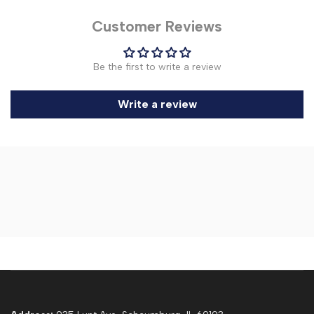
Customer Reviews
Be the first to write a review
Write a review