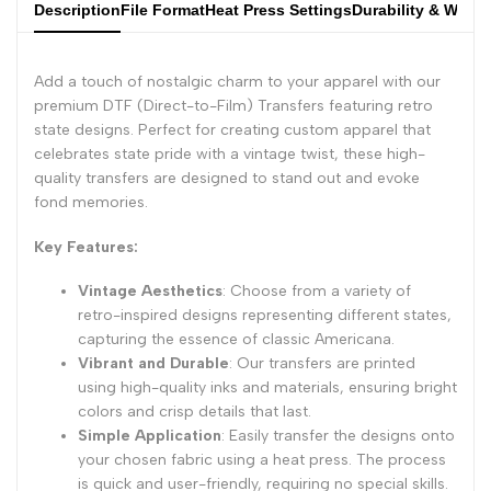
Description
File Format
Heat Press Settings
Durability & Wash
Add a touch of nostalgic charm to your apparel with our
premium DTF (Direct-to-Film) Transfers featuring retro
state designs. Perfect for creating custom apparel that
celebrates state pride with a vintage twist, these high-
quality transfers are designed to stand out and evoke
fond memories.
Key Features:
Vintage Aesthetics
: Choose from a variety of
retro-inspired designs representing different states,
capturing the essence of classic Americana.
Vibrant and Durable
: Our transfers are printed
using high-quality inks and materials, ensuring bright
colors and crisp details that last.
Simple Application
: Easily transfer the designs onto
your chosen fabric using a heat press. The process
is quick and user-friendly, requiring no special skills.