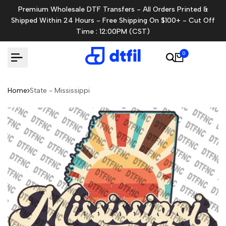
Skip
Premium Wholesale DTF Transfers - All Orders Printed &
to
Shipped Within 24 Hours - Free Shipping On $100+ - Cut Off
content
Time : 12:00PM (CST)
0
Home
State - Mississippi