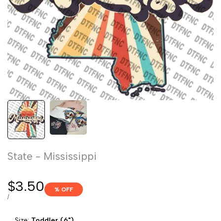
State - Mississippi
Sale
$3.50
% OFF
price
UNIT
PER
/
PRICE
Size:
Toddler (6")