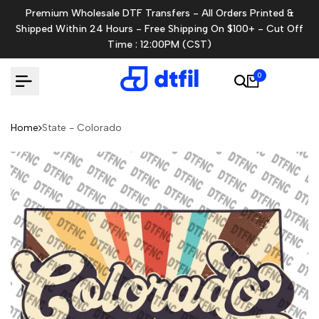
Skip
Premium Wholesale DTF Transfers - All Orders Printed &
to
Shipped Within 24 Hours - Free Shipping On $100+ - Cut Off
content
Time : 12:00PM (CST)
0
Home
State - Colorado