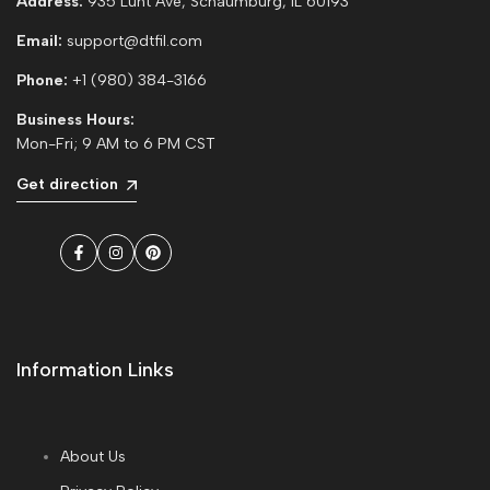
Address:
935 Lunt Ave, Schaumburg, IL 60193
Email:
support@dtfil.com
Phone:
+1 (980) 384-3166
Business Hours:
Mon-Fri; 9 AM to 6 PM CST
Get direction
Facebook
Instagram
Pinterest
Information Links
About Us