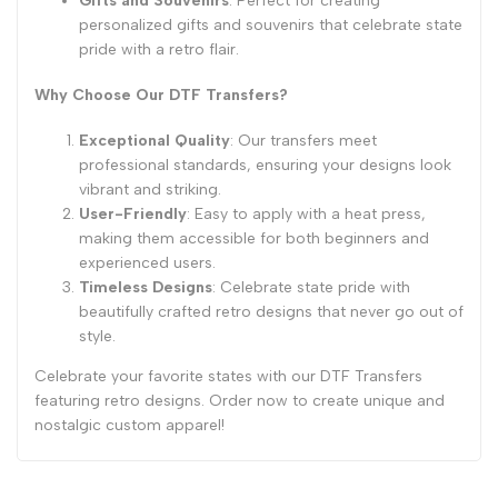
Gifts and Souvenirs
: Perfect for creating
personalized gifts and souvenirs that celebrate state
pride with a retro flair.
Why Choose Our DTF Transfers?
Exceptional Quality
: Our transfers meet
professional standards, ensuring your designs look
vibrant and striking.
User-Friendly
: Easy to apply with a heat press,
making them accessible for both beginners and
experienced users.
Timeless Designs
: Celebrate state pride with
beautifully crafted retro designs that never go out of
style.
Celebrate your favorite states with our DTF Transfers
featuring retro designs. Order now to create unique and
nostalgic custom apparel!