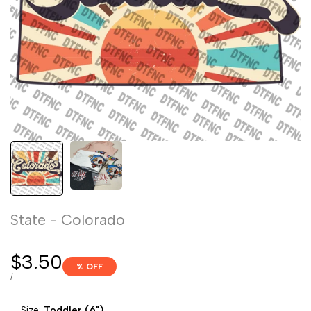
State - Colorado
Sale
$3.50
% OFF
price
UNIT
PER
/
PRICE
Size:
Toddler (6")