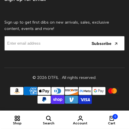
Sign up to get first dibs on new arrivals, sales, exclusive
content, events and more!
Subscribe
© 2026
DTFIL
. All rights reserved.
0
Shop
Search
Account
Cart