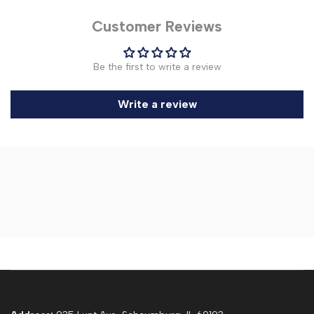
Customer Reviews
Be the first to write a review
Write a review