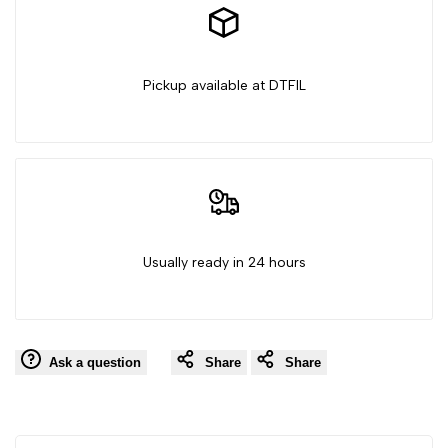
Pickup available at DTFIL
Usually ready in 24 hours
Ask a question
Share
Share