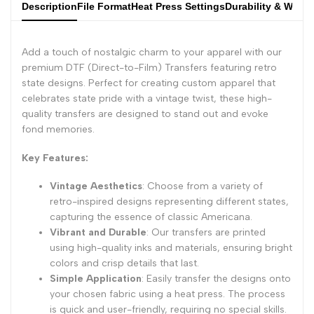
Description
File Format
Heat Press Settings
Durability & Wash
Add a touch of nostalgic charm to your apparel with our
premium DTF (Direct-to-Film) Transfers featuring retro
state designs. Perfect for creating custom apparel that
celebrates state pride with a vintage twist, these high-
quality transfers are designed to stand out and evoke
fond memories.
Key Features:
Vintage Aesthetics
: Choose from a variety of
retro-inspired designs representing different states,
capturing the essence of classic Americana.
Vibrant and Durable
: Our transfers are printed
using high-quality inks and materials, ensuring bright
colors and crisp details that last.
Simple Application
: Easily transfer the designs onto
your chosen fabric using a heat press. The process
is quick and user-friendly, requiring no special skills.