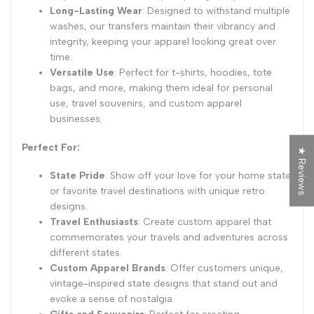
Long-Lasting Wear
: Designed to withstand multiple
washes, our transfers maintain their vibrancy and
integrity, keeping your apparel looking great over
time.
Versatile Use
: Perfect for t-shirts, hoodies, tote
bags, and more, making them ideal for personal
use, travel souvenirs, and custom apparel
businesses.
Perfect For:
★ Reviews
State Pride
: Show off your love for your home state
or favorite travel destinations with unique retro
designs.
Travel Enthusiasts
: Create custom apparel that
commemorates your travels and adventures across
different states.
Custom Apparel Brands
: Offer customers unique,
vintage-inspired state designs that stand out and
evoke a sense of nostalgia.