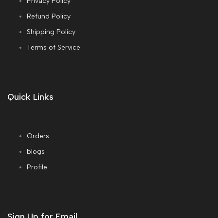
Privacy Policy
Refund Policy
Shipping Policy
Terms of Service
Quick Links
Orders
blogs
Profile
Sign Up for Email