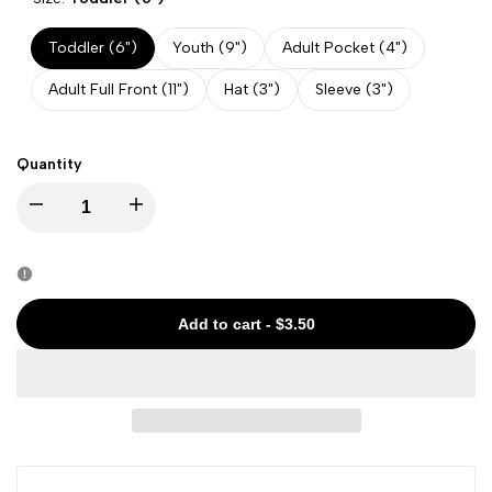
Toddler (6")
Youth (9")
Adult Pocket (4")
Adult Full Front (11")
Hat (3")
Sleeve (3")
Quantity
Decrease
Increase
quantity
quantity
for
for
Add to cart
-
$3.50
State
State
-
-
Colorado
Colorado