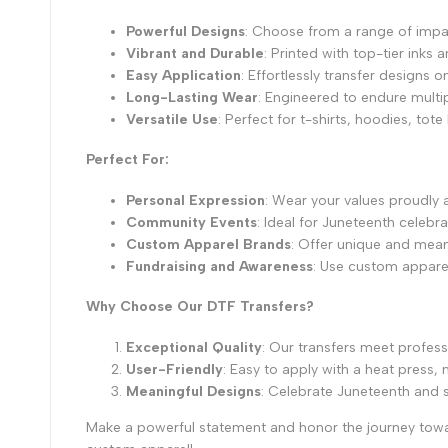
Powerful Designs
: Choose from a range of impa
Vibrant and Durable
: Printed with top-tier inks 
Easy Application
: Effortlessly transfer designs 
Long-Lasting Wear
: Engineered to endure multip
Versatile Use
: Perfect for t-shirts, hoodies, tot
Perfect For:
Personal Expression
: Wear your values proudly
Community Events
: Ideal for Juneteenth celebr
Custom Apparel Brands
: Offer unique and mean
Fundraising and Awareness
: Use custom apparel 
Why Choose Our DTF Transfers?
Exceptional Quality
: Our transfers meet profess
User-Friendly
: Easy to apply with a heat press
Meaningful Designs
: Celebrate Juneteenth and
Make a powerful statement and honor the journey towa