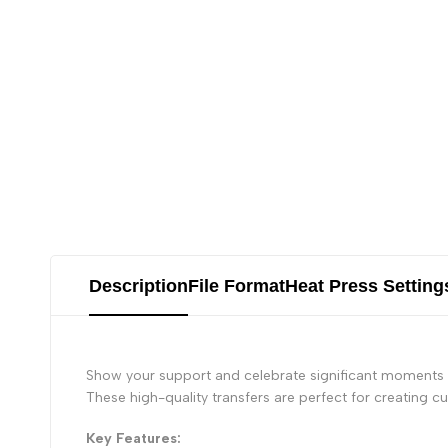
Description
File Format
Heat Press Setting
Show your support and celebrate significant moments i
These high-quality transfers are perfect for creating 
Key Features: