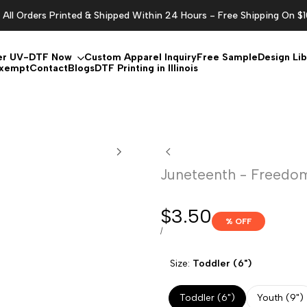
All Orders Printed & Shipped Within 24 Hours - Free Shipping On $
er UV-DTF Now
Custom Apparel Inquiry
Free Sample
Design Lib
Exempt
Contact
Blogs
DTF Printing in Illinois
Juneteenth - Freedom
Sale
$3.50
% OFF
price
UNIT
PER
/
PRICE
Size:
Toddler (6")
Toddler (6")
Youth (9")