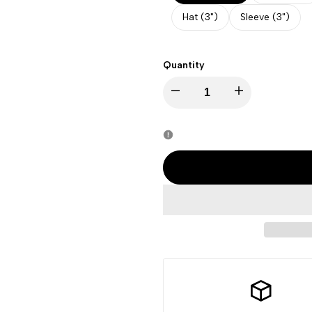
Hat (3")
Sleeve (3")
Quantity
Decrease
Increase
quantity
quantity
for
for
Juneteenth
Juneteenth
-
-
Freedom
Freedom
For
For