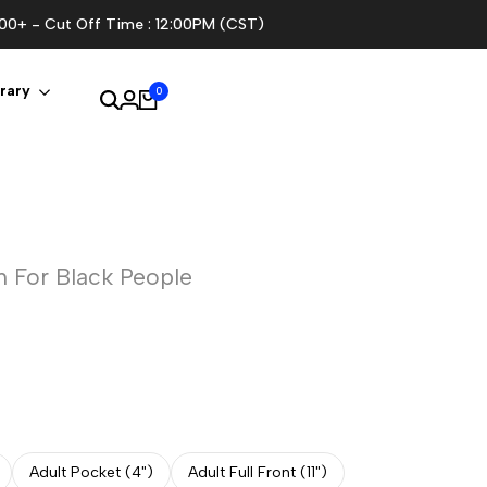
100+ - Cut Off Time : 12:00PM (CST)
rary
0
 For Black People
Adult Pocket (4")
Adult Full Front (11")