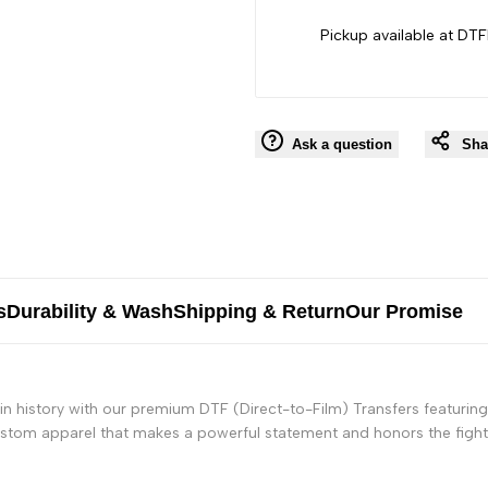
Black
Black
Pickup available at DTF
People
People
Ask a question
Sha
s
Durability & Wash
Shipping & Return
Our Promise
n history with our premium DTF (Direct-to-Film) Transfers featuring
custom apparel that makes a powerful statement and honors the fight