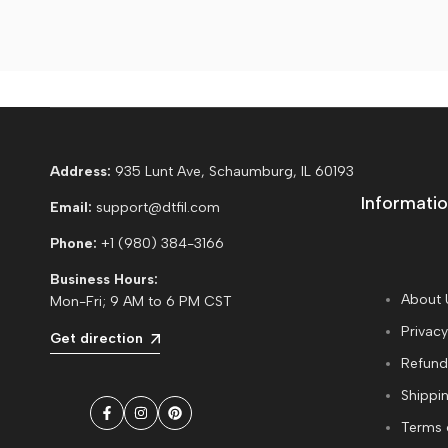
Address:
935 Lunt Ave, Schaumburg, IL 60193
Informatio
Email:
support@dtfil.com
Phone:
+1 (980) 384-3166
Business Hours:
About 
Mon-Fri; 9 AM to 6 PM CST
Privacy
Get direction
Refund
Shippin
Facebook
Instagram
Pinterest
Terms 