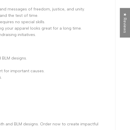
and messages of freedom, justice, and unity.
★ Reviews
tand the test of time.
quires no special skills.
ng your apparel looks great for a long time.
raising initiatives.
d BLM designs.
t for important causes.
s.
nth and BLM designs. Order now to create impactful