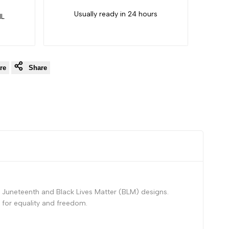
Usually ready in 24 hours
IL
re
Share
 Juneteenth and Black Lives Matter (BLM) designs.
 for equality and freedom.