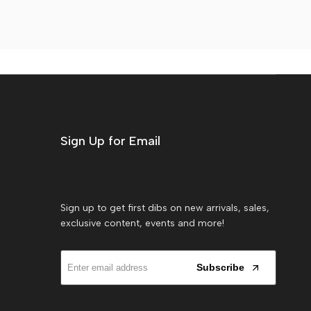
Sign Up for Email
Sign up to get first dibs on new arrivals, sales,
exclusive content, events and more!
Subscribe