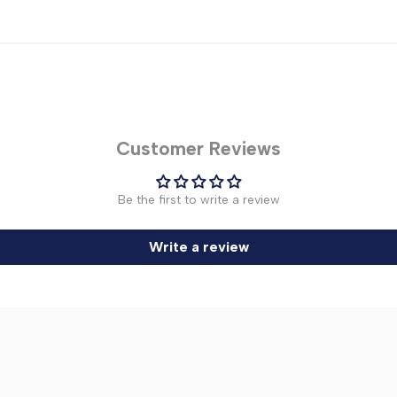
Customer Reviews
Be the first to write a review
Write a review