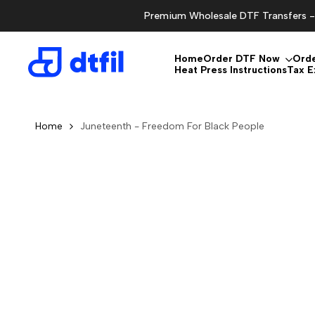
Skip
Premium Wholesale DTF Transfers - 
to
content
Home
Order DTF Now
Ord
Heat Press Instructions
Tax 
Home
Juneteenth - Freedom For Black People