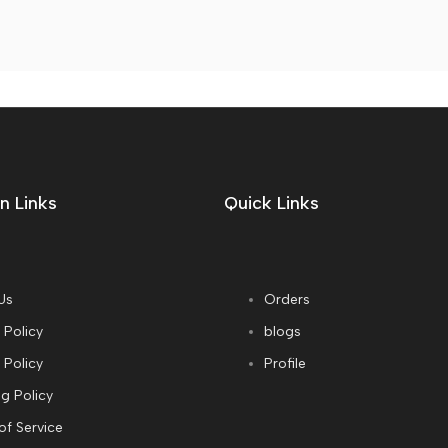
n Links
Quick Links
Us
Orders
 Policy
blogs
 Policy
Profile
g Policy
of Service