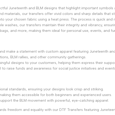
ctful Juneteenth and BLM designs that highlight important symbols 
and materials, our transfers offer vivid colors and sharp details that s
onto your chosen fabric using a heat press. The process is quick and re
le washes, our transfers maintain their integrity and vibrancy, ensuri
e bags, and more, making them ideal for personal use, events, and fund
 and make a statement with custom apparel featuring Juneteenth an
ations, BLM rallies, and other community gatherings.
ingful designs to your customers, helping them express their suppor
to raise funds and awareness for social justice initiatives and event
ional standards, ensuring your designs look crisp and striking.
, making them accessible for both beginners and experienced users.
 support the BLM movement with powerful, eye-catching apparel.
rds freedom and equality with our DTF Transfers featuring Junetee