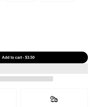
Add to cart
-
$3.50