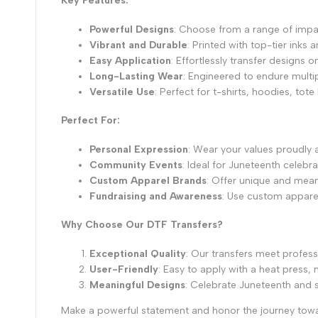
Key Features:
Powerful Designs
: Choose from a range of impa
Vibrant and Durable
: Printed with top-tier inks 
Easy Application
: Effortlessly transfer designs 
Long-Lasting Wear
: Engineered to endure multip
Versatile Use
: Perfect for t-shirts, hoodies, tot
Perfect For:
Personal Expression
: Wear your values proudly
Community Events
: Ideal for Juneteenth celebr
Custom Apparel Brands
: Offer unique and mean
Fundraising and Awareness
: Use custom apparel 
Why Choose Our DTF Transfers?
Exceptional Quality
: Our transfers meet profess
User-Friendly
: Easy to apply with a heat press
Meaningful Designs
: Celebrate Juneteenth and
Make a powerful statement and honor the journey towa