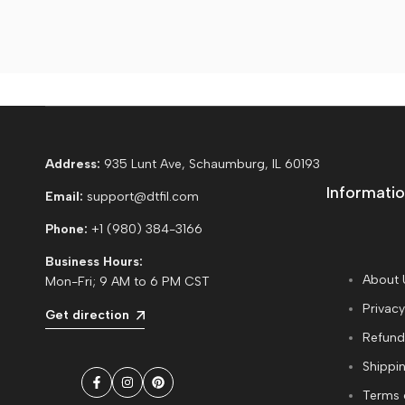
Address:
935 Lunt Ave, Schaumburg, IL 60193
Informatio
Email:
support@dtfil.com
Phone:
+1 (980) 384-3166
Business Hours:
About 
Mon-Fri; 9 AM to 6 PM CST
Privacy
Get direction
Refund
Shippin
Facebook
Instagram
Pinterest
Terms 