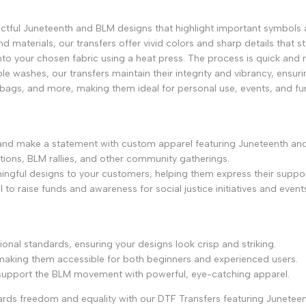
ctful Juneteenth and BLM designs that highlight important symbols 
and materials, our transfers offer vivid colors and sharp details that s
onto your chosen fabric using a heat press. The process is quick and re
le washes, our transfers maintain their integrity and vibrancy, ensuri
e bags, and more, making them ideal for personal use, events, and fund
 and make a statement with custom apparel featuring Juneteenth an
ations, BLM rallies, and other community gatherings.
ingful designs to your customers, helping them express their suppor
to raise funds and awareness for social justice initiatives and event
ional standards, ensuring your designs look crisp and striking.
, making them accessible for both beginners and experienced users.
 support the BLM movement with powerful, eye-catching apparel.
rds freedom and equality with our DTF Transfers featuring Junetee