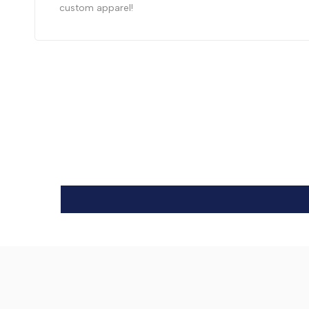
custom apparel!