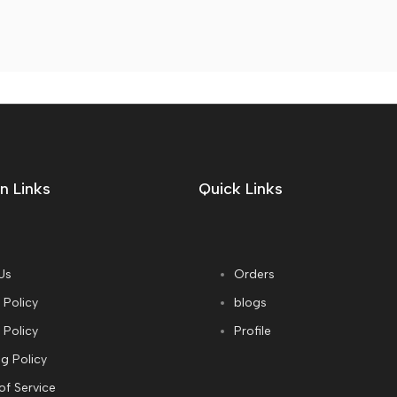
n Links
Quick Links
Us
Orders
 Policy
blogs
 Policy
Profile
g Policy
of Service