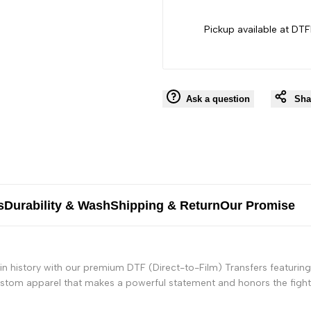
Pickup available at DTF
Ask a question
Sha
s
Durability & Wash
Shipping & Return
Our Promise
n history with our premium DTF (Direct-to-Film) Transfers featuring
custom apparel that makes a powerful statement and honors the fight