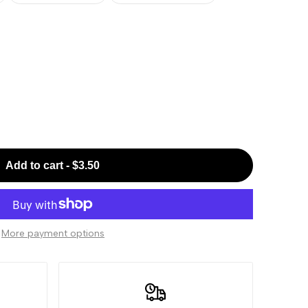
Add to cart
-
$3.50
More payment options