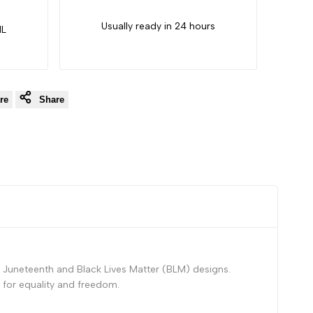
Usually ready in 24 hours
IL
re
Share
 Juneteenth and Black Lives Matter (BLM) designs.
 for equality and freedom.