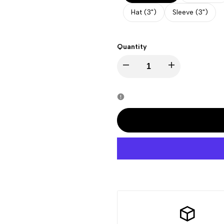
Hat (3")
Sleeve (3")
Quantity
Decrease
Increase
quantity
quantity
for
for
Juneteenth
Juneteenth
-
-
End
End
Slavery
Slavery