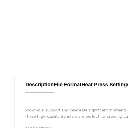
Description
File Format
Heat Press Setting
Show your support and celebrate significant moments i
These high-quality transfers are perfect for creating 