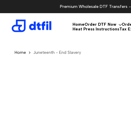
Skip
Premium Wholesale DTF Transfers - 
to
content
Home
Order DTF Now
Ord
Heat Press Instructions
Tax 
Home
Juneteenth - End Slavery