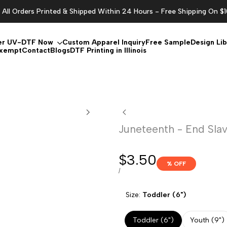
All Orders Printed & Shipped Within 24 Hours - Free Shipping On $
er UV-DTF Now
Custom Apparel Inquiry
Free Sample
Design Lib
Exempt
Contact
Blogs
DTF Printing in Illinois
Juneteenth - End Sla
Sale
$3.50
% OFF
price
UNIT
PER
/
PRICE
Size:
Toddler (6")
Toddler (6")
Youth (9")