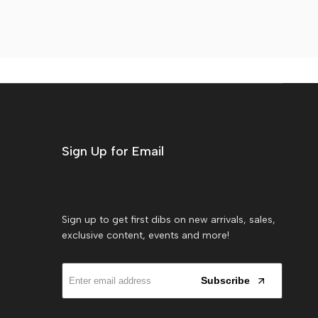
Sign Up for Email
Sign up to get first dibs on new arrivals, sales,
exclusive content, events and more!
Subscribe