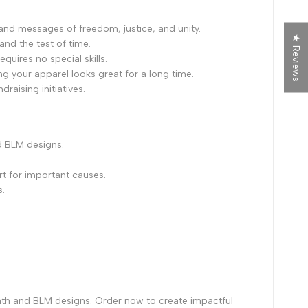
and messages of freedom, justice, and unity.
★ Reviews
tand the test of time.
quires no special skills.
ng your apparel looks great for a long time.
raising initiatives.
d BLM designs.
t for important causes.
s.
nth and BLM designs. Order now to create impactful