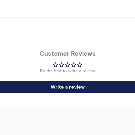
Customer Reviews
Be the first to write a review
Write a review