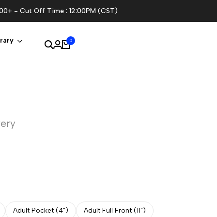
100+ - Cut Off Time : 12:00PM (CST)
rary
0
very
Adult Pocket (4")
Adult Full Front (11")