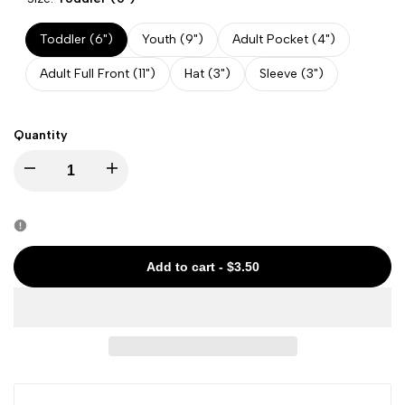
Toddler (6")
Youth (9")
Adult Pocket (4")
Adult Full Front (11")
Hat (3")
Sleeve (3")
Quantity
Decrease
Increase
quantity
quantity
for
for
Add to cart
-
$3.50
Halloween
Halloween
-
-
Witchy
Witchy