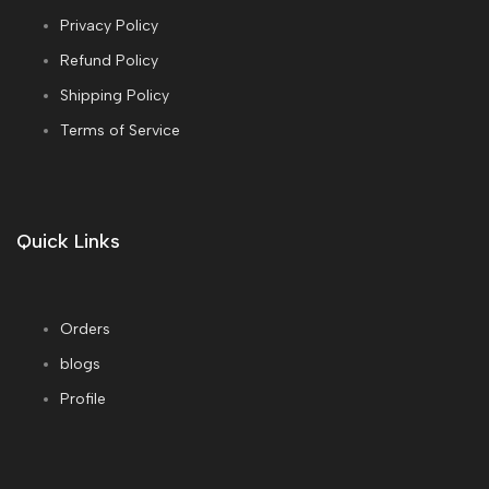
Privacy Policy
Refund Policy
Shipping Policy
Terms of Service
Quick Links
Orders
blogs
Profile