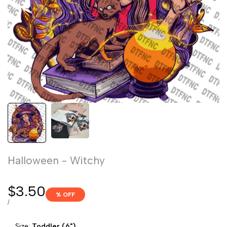
Halloween - Witchy
Sale
$3.50
% OFF
price
UNIT
PER
/
PRICE
Size:
Toddler (6")