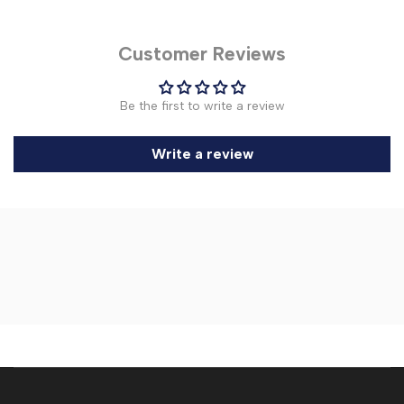
Customer Reviews
Be the first to write a review
Write a review