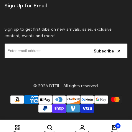
Sign Up for Email
Sign up to get first dibs on new arrivals, sales, exclusive
content, events and more!
Subscribe
© 2026
DTFIL
. All rights reserved.
0