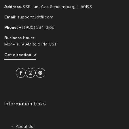
Address:
935 Lunt Ave, Schaumburg, IL 60193
Email:
support@dtfil.com
Phone:
+1 (980) 384-3166
Business Hours:
Mon-Fri; 9 AM to 6 PM CST
Get direction
Facebook
Instagram
Pinterest
Information Links
About Us