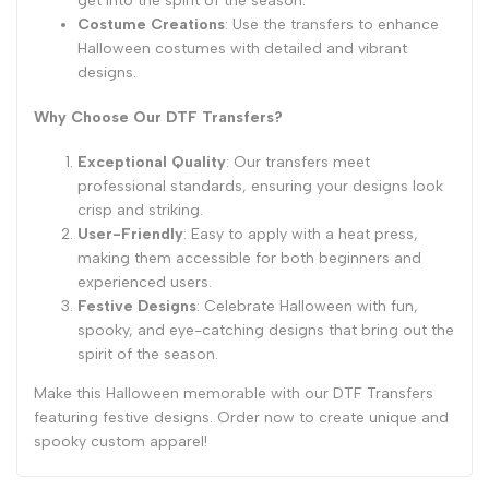
get into the spirit of the season.
Costume Creations
: Use the transfers to enhance
Halloween costumes with detailed and vibrant
designs.
Why Choose Our DTF Transfers?
Exceptional Quality
: Our transfers meet
professional standards, ensuring your designs look
crisp and striking.
User-Friendly
: Easy to apply with a heat press,
making them accessible for both beginners and
experienced users.
Festive Designs
: Celebrate Halloween with fun,
spooky, and eye-catching designs that bring out the
spirit of the season.
Make this Halloween memorable with our DTF Transfers
featuring festive designs. Order now to create unique and
spooky custom apparel!