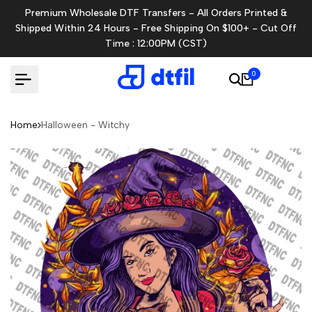
Skip
Premium Wholesale DTF Transfers - All Orders Printed &
to
Shipped Within 24 Hours - Free Shipping On $100+ - Cut Off
content
Time : 12:00PM (CST)
0
Home
Halloween - Witchy