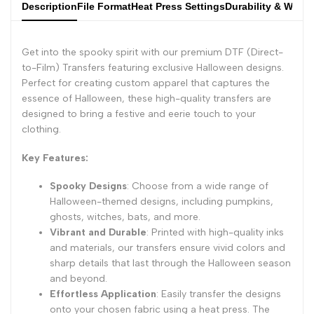
Description
File Format
Heat Press Settings
Durability & Wash
Get into the spooky spirit with our premium DTF (Direct-
to-Film) Transfers featuring exclusive Halloween designs.
Perfect for creating custom apparel that captures the
essence of Halloween, these high-quality transfers are
designed to bring a festive and eerie touch to your
clothing.
Key Features:
Spooky Designs
: Choose from a wide range of
Halloween-themed designs, including pumpkins,
ghosts, witches, bats, and more.
Vibrant and Durable
: Printed with high-quality inks
and materials, our transfers ensure vivid colors and
sharp details that last through the Halloween season
and beyond.
Effortless Application
: Easily transfer the designs
onto your chosen fabric using a heat press. The