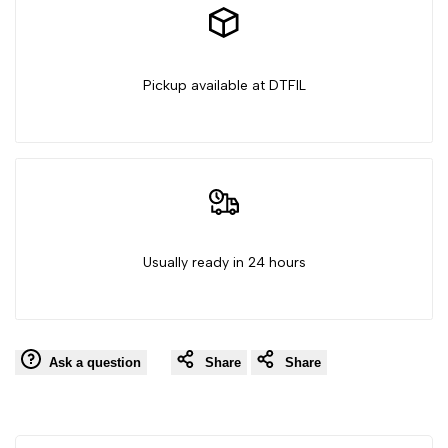
Pickup available at DTFIL
Usually ready in 24 hours
Ask a question
Share
Share