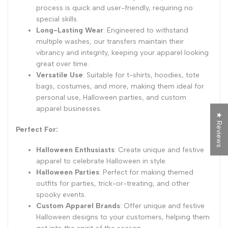
process is quick and user-friendly, requiring no
special skills.
Long-Lasting Wear
: Engineered to withstand
multiple washes, our transfers maintain their
vibrancy and integrity, keeping your apparel looking
great over time.
Versatile Use
: Suitable for t-shirts, hoodies, tote
bags, costumes, and more, making them ideal for
personal use, Halloween parties, and custom
apparel businesses.
★ Reviews
Perfect For:
Halloween Enthusiasts
: Create unique and festive
apparel to celebrate Halloween in style.
Halloween Parties
: Perfect for making themed
outfits for parties, trick-or-treating, and other
spooky events.
Custom Apparel Brands
: Offer unique and festive
Halloween designs to your customers, helping them