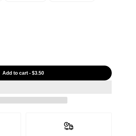
Add to cart
-
$3.50