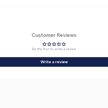
Customer Reviews
Be the first to write a review
Write a review