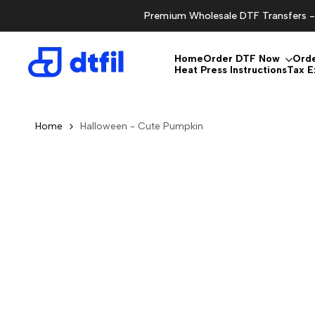
Skip
Premium Wholesale DTF Transfers - 
to
content
Home
Order DTF Now
Ord
Heat Press Instructions
Tax 
Home
Halloween - Cute Pumpkin