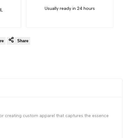
Usually ready in 24 hours
IL
re
Share
 for creating custom apparel that captures the essence