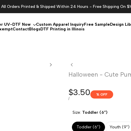
All Orders Printed & Shipped Within 24 Hours - Free Shipping On $
er UV-DTF Now
Custom Apparel Inquiry
Free Sample
Design Lib
Exempt
Contact
Blogs
DTF Printing in Illinois
Halloween - Cute Pu
Sale
$3.50
% OFF
price
UNIT
PER
/
PRICE
Size:
Toddler (6")
Toddler (6")
Youth (9")