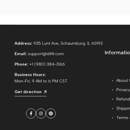
Address:
935 Lunt Ave, Schaumburg, IL 60193
Informatio
Email:
support@dtfil.com
Phone:
+1 (980) 384-3166
Business Hours:
About 
Mon-Fri; 9 AM to 6 PM CST
Privacy
Get direction
Refund
Shippin
Facebook
Instagram
Pinterest
Terms 