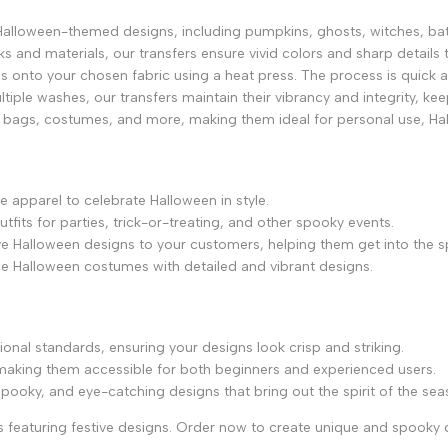
Halloween-themed designs, including pumpkins, ghosts, witches, ba
inks and materials, our transfers ensure vivid colors and sharp detai
gns onto your chosen fabric using a heat press. The process is quick and
tiple washes, our transfers maintain their vibrancy and integrity, ke
tote bags, costumes, and more, making them ideal for personal use, H
e apparel to celebrate Halloween in style.
tfits for parties, trick-or-treating, and other spooky events.
ve Halloween designs to your customers, helping them get into the sp
ce Halloween costumes with detailed and vibrant designs.
ional standards, ensuring your designs look crisp and striking.
, making them accessible for both beginners and experienced users.
spooky, and eye-catching designs that bring out the spirit of the sea
 featuring festive designs. Order now to create unique and spooky