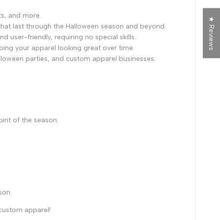
ts, and more.
★ Reviews
ls that last through the Halloween season and beyond.
 user-friendly, requiring no special skills.
eping your apparel looking great over time.
alloween parties, and custom apparel businesses.
irit of the season.
son.
 custom apparel!