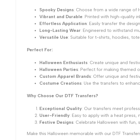
Spooky Designs
: Choose from a wide range of 
Vibrant and Durable
: Printed with high-quality 
Effortless Application
: Easily transfer the desi
Long-Lasting Wear
: Engineered to withstand mul
Versatile Use
: Suitable for t-shirts, hoodies, 
Perfect For:
Halloween Enthusiasts
: Create unique and festiv
Halloween Parties
: Perfect for making themed ou
Custom Apparel Brands
: Offer unique and festi
Costume Creations
: Use the transfers to enhan
Why Choose Our DTF Transfers?
Exceptional Quality
: Our transfers meet profess
User-Friendly
: Easy to apply with a heat press
Festive Designs
: Celebrate Halloween with fun, 
Make this Halloween memorable with our DTF Transfers