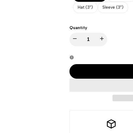
Hat (3")
Sleeve (3")
Quantity
Decrease
Increase
quantity
quantity
for
for
Halloween
Halloween
-
-
Cute
Cute
Pumpkin
Pumpkin