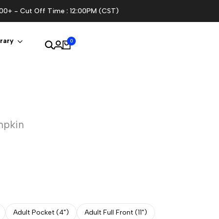
100+ - Cut Off Time : 12:00PM (CST)
rary
0
mpkin
Adult Pocket (4")
Adult Full Front (11")