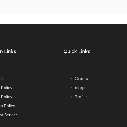
n Links
Quick Links
Us
Orders
 Policy
blogs
 Policy
Profile
g Policy
of Service