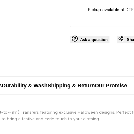
Pickup available at DTF
Ask a question
Sha
s
Durability & Wash
Shipping & Return
Our Promise
t-to-Film) Transfers featuring exclusive Halloween designs. Perfect
to bring a festive and eerie touch to your clothing.