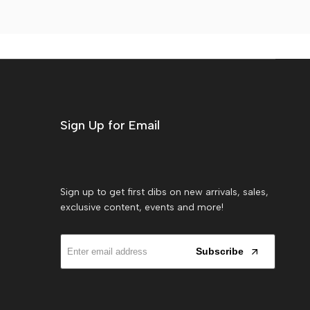
Sign Up for Email
Sign up to get first dibs on new arrivals, sales,
exclusive content, events and more!
Subscribe