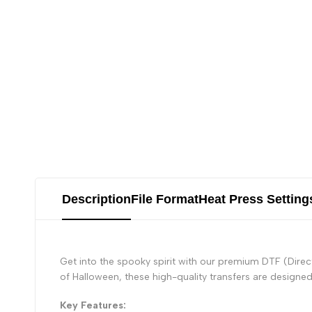
Description
File Format
Heat Press Setting
Get into the spooky spirit with our premium DTF (Direc
of Halloween, these high-quality transfers are designed 
Key Features: