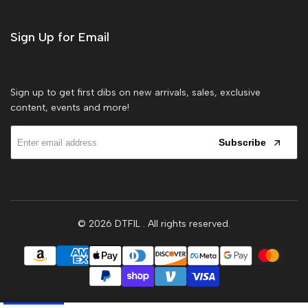
Sign Up for Email
Sign up to get first dibs on new arrivals, sales, exclusive
content, events and more!
Subscribe
© 2026
DTFIL
. All rights reserved.