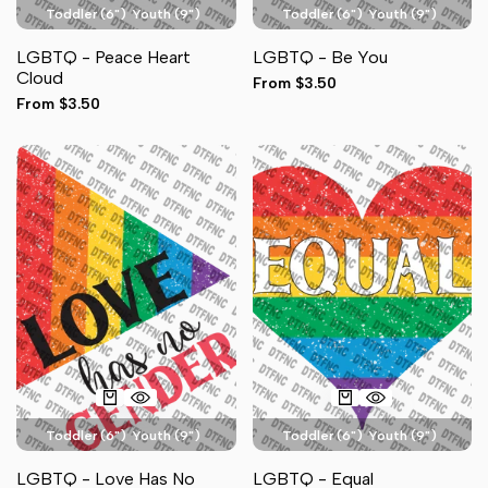
Toddler (6")
Youth (9")
Toddler (6")
Youth (9")
Adult Pocket (4")
Adult Pocket (4")
LGBTQ - Peace Heart
LGBTQ - Be You
Adult Full Front (11")
Hat (3")
Adult Full Front (11")
Hat (3")
Cloud
Sale
From
$3.50
Sleeve (3")
Sleeve (3")
price
Sale
From
$3.50
price
Toddler (6")
Youth (9")
Toddler (6")
Youth (9")
Adult Pocket (4")
Adult Pocket (4")
LGBTQ - Love Has No
LGBTQ - Equal
Adult Full Front (11")
Hat (3")
Adult Full Front (11")
Hat (3")