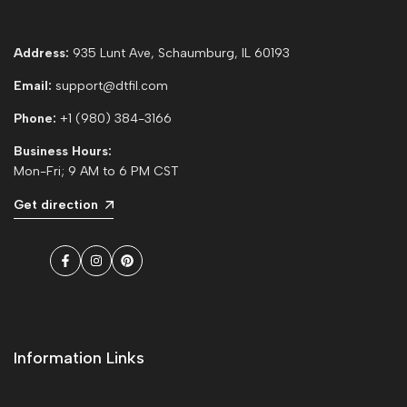
Address:
935 Lunt Ave, Schaumburg, IL 60193
Email:
support@dtfil.com
Phone:
+1 (980) 384-3166
Business Hours:
Mon-Fri; 9 AM to 6 PM CST
Get direction
Facebook
Instagram
Pinterest
Information Links