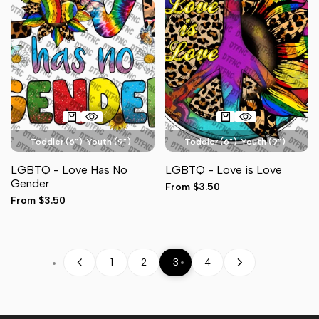
Toddler (6")
Youth (9")
Toddler (6")
Youth (9")
Adult Pocket (4")
Adult Pocket (4")
LGBTQ - Love Has No
LGBTQ - Love is Love
Adult Full Front (11")
Hat (3")
Adult Full Front (11")
Hat (3")
Gender
Sale
From
$3.50
Sleeve (3")
Sleeve (3")
price
Sale
From
$3.50
price
1
2
3
4