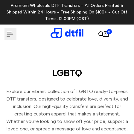
Skip
Premium Wholesale DTF Transfers - All Orders Printed &
to
Shipped Within 24 Hours - Free Shipping On $100+ - Cut Off
content
Time : 12:00PM (CST)
0
LGBTQ
Explore our vibrant collection of LGBTQ ready-to-press
DTF transfers, designed to celebrate love, diversity, and
inclusion. Our high-quality transfers are perfect for
creating custom apparel that makes a statement.
Whether you're looking to show off your pride, support a
loved one, or spread a message of love and acceptance,