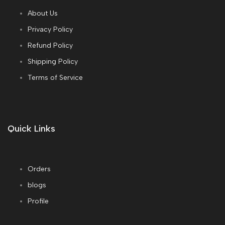
About Us
Privacy Policy
Refund Policy
Shipping Policy
Terms of Service
Quick Links
Orders
blogs
Profile