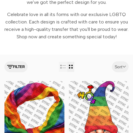
we've got the perfect design for you.
Celebrate love in all its forms with our exclusive LGBTQ
collection. Each design is crafted with care to ensure you
receive a high-quality transfer that you'll be proud to wear.
Shop now and create something special today!
Sort
FILTER