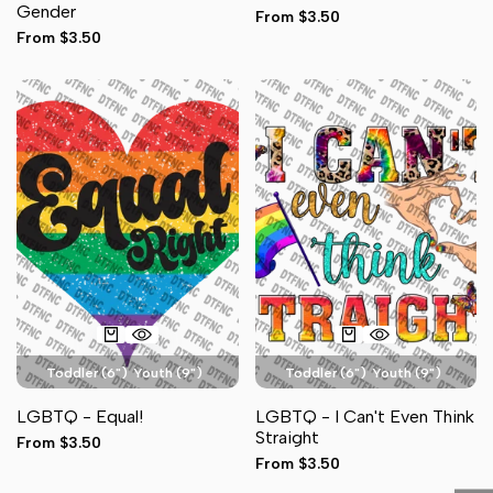
Gender
Sale
From
$3.50
Sleeve (3")
Sleeve (3")
price
Sale
From
$3.50
price
Toddler (6")
Youth (9")
Toddler (6")
Youth (9")
Adult Pocket (4")
Adult Pocket (4")
LGBTQ - Equal!
LGBTQ - I Can't Even Think
Adult Full Front (11")
Hat (3")
Adult Full Front (11")
Hat (3")
Straight
Sale
From
$3.50
Sleeve (3")
Sleeve (3")
price
Sale
From
$3.50
price