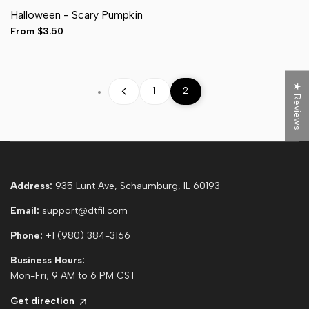
Adult Pocket (4")
Halloween - Scary Pumpkin
Adult Full Front (11")
Hat (3")
Sale
From
$3.50
Sleeve (3")
price
★ Reviews
1
2
Address:
935 Lunt Ave, Schaumburg, IL 60193
Email:
support@dtfil.com
Phone:
+1 (980) 384-3166
Business Hours:
Mon-Fri; 9 AM to 6 PM CST
Get direction