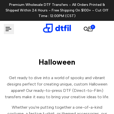
Skip
Premium Wholesale DTF Transfers - All Orders Printed &
to
Shipped Within 24 Hours - Free Shipping On $100+ - Cut Off
content
Time : 12:00PM (CST)
0
Halloween
Get ready to dive into a world of spooky and vibrant
designs perfect for creating unique, custom Halloween
apparel! Our ready-to-press DTF (Direct-to-Film)
transfers make it easy to bring your creative ideas to life.
Whether you're putting together a one-of-a-kind
costume, a festive t-shirt, or themed accessories, our