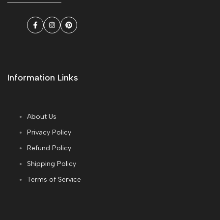
Facebook
Instagram
Pinterest
Information Links
About Us
Privacy Policy
Refund Policy
Shipping Policy
Terms of Service