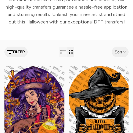
high-quality transfers guarantee a hassle-free application
and stunning results. Unleash your inner artist and stand
out this Halloween with our exceptional DTF transfers!
Sort
FILTER