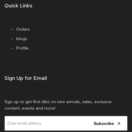
Quick Links
Orders
blogs
Profile
Sign Up for Email
Sign up to get first dibs on new arrivals, sales, exclusive
content, events and more!
Subscribe