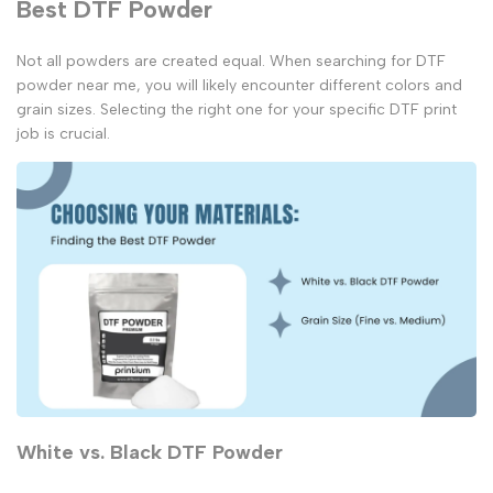
Best DTF Powder
Not all powders are created equal. When searching for
DTF
powder near me
, you will likely encounter different colors and
grain sizes. Selecting the right one for your specific
DTF print
job is crucial.
White vs. Black DTF Powder