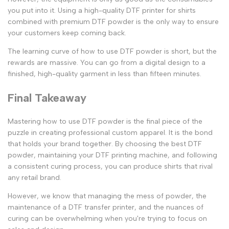
you put into it. Using a high-quality
DTF printer for shirts
combined with premium
DTF powder
is the only way to ensure
your customers keep coming back.
The learning curve of
how to use DTF powder
is short, but the
rewards are massive. You can go from a digital design to a
finished, high-quality garment in less than fifteen minutes.
Final Takeaway
Mastering
how to use DTF powder
is the final piece of the
puzzle in creating professional custom apparel. It is the bond
that holds your brand together. By choosing the
best DTF
powder
, maintaining your
DTF printing machine
, and following
a consistent curing process, you can produce shirts that rival
any retail brand.
However, we know that managing the mess of powder, the
maintenance of a
DTF transfer printer
, and the nuances of
curing can be overwhelming when you're trying to focus on