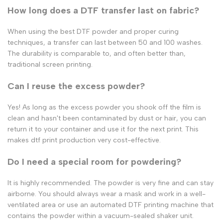
How long does a DTF transfer last on fabric?
When using the
best DTF powder
and proper curing
techniques, a transfer can last between 50 and 100 washes.
The durability is comparable to, and often better than,
traditional screen printing.
Can I reuse the excess powder?
Yes! As long as the excess powder you shook off the film is
clean and hasn't been contaminated by dust or hair, you can
return it to your container and use it for the next print. This
makes
dtf print
production very cost-effective.
Do I need a special room for powdering?
It is highly recommended. The powder is very fine and can stay
airborne. You should always wear a mask and work in a well-
ventilated area or use an automated
DTF printing machine
that
contains the powder within a vacuum-sealed shaker unit.