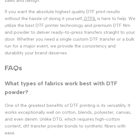
sales and design.
If you want the absolute highest quality
DTF print
results
without the hassle of doing it yourself,
DTFIL
is here to help. We
utilize the
best DTF printer
technology and premium
DTF film
and powder
to deliver ready-to-press transfers straight to your
door. Whether you need a single
custom DTF transfer
or a bulk
run for a major event, we provide the consistency and
durability your brand deserves.
FAQs
What types of fabrics work best with DTF
powder?
One of the greatest benefits of
DTF printing
is its versatility. It
works exceptionally well on cotton, blends, polyester, canvas,
and even denim. Unlike DTG, which requires high-cotton
content,
dtf transfer powder
bonds to synthetic fibers with
ease.