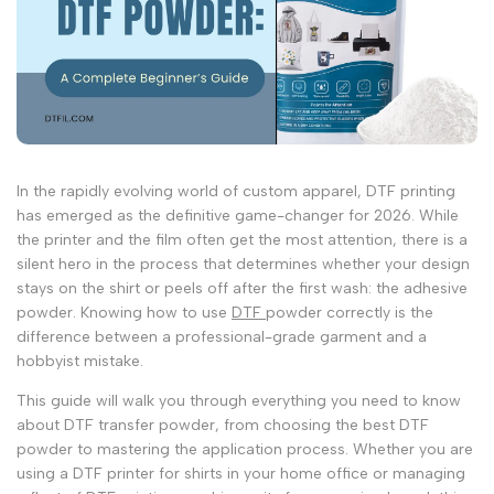
In the rapidly evolving world of custom apparel, DTF printing
has emerged as the definitive game-changer for 2026. While
the printer and the film often get the most attention, there is a
silent hero in the process that determines whether your design
stays on the shirt or peels off after the first wash: the adhesive
powder. Knowing how to use
DTF
powder correctly is the
difference between a professional-grade garment and a
hobbyist mistake.
This guide will walk you through everything you need to know
about
DTF transfer powder
, from choosing the
best DTF
powder
to mastering the application process. Whether you are
using a
DTF printer for shirts
in your home office or managing