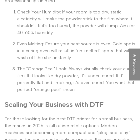
professional tips in mind:
Check Your Humidity:
If your room is too dry, static
electricity will make the powder stick to the film where it
shouldn't. If it's too humid, the powder will clump. Aim for
40-60% humidity.
Even Melting:
Ensure your heat source is even. Cold spots
in a curing oven will result in "un-melted" spots that will
★ Reviews
wash off the shirt instantly.
The "Orange Peel" Look:
Always visually check your cured
film. If it looks like dry powder, it’s under-cured. If it’s
perfectly flat and smoking, it’s over-cured. You want that
perfect "orange peel" sheen.
Scaling Your Business with DTF
For those looking for the
best DTF printer for a small business
,
the market in 2026 is full of incredible options. Modern
machines are becoming more compact and "plug-and-play."
However, the equipment is only as good as the consumables