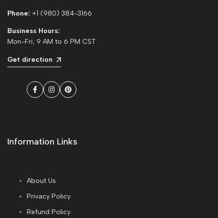
Phone:
+1 (980) 384-3166
Business Hours:
Mon-Fri; 9 AM to 6 PM CST
Get direction
Facebook
Instagram
Pinterest
Information Links
About Us
Privacy Policy
Refund Policy