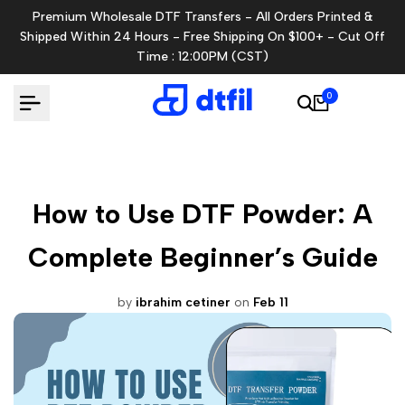
Skip
Premium Wholesale DTF Transfers - All Orders Printed &
to
Shipped Within 24 Hours - Free Shipping On $100+ - Cut Off
content
Time : 12:00PM (CST)
0
How to Use DTF Powder: A
Complete Beginner’s Guide
by
ibrahim cetiner
on
Feb 11