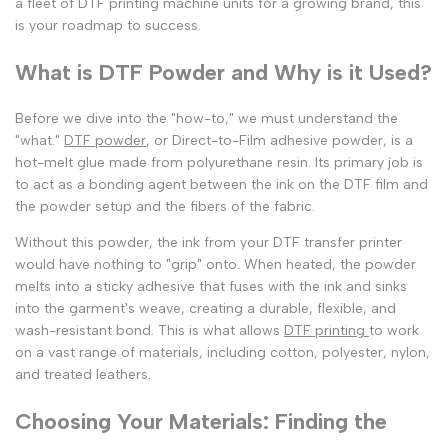
a fleet of
DTF printing machine
units for a growing brand, this
is your roadmap to success.
What is DTF Powder and Why is it Used?
Before we dive into the "how-to," we must understand the
"what."
DTF powder
, or Direct-to-Film adhesive powder, is a
hot-melt glue made from polyurethane resin. Its primary job is
to act as a bonding agent between the ink on the
DTF film and
the powder
setup and the fibers of the fabric.
Without this powder, the ink from your
DTF transfer printer
would have nothing to "grip" onto. When heated, the powder
melts into a sticky adhesive that fuses with the ink and sinks
into the garment's weave, creating a durable, flexible, and
wash-resistant bond. This is what allows
DTF printing
to work
on a vast range of materials, including cotton, polyester, nylon,
and treated leathers.
Choosing Your Materials: Finding the