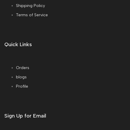
Shipping Policy
Terms of Service
Quick Links
Orders
blogs
Profile
Sign Up for Email