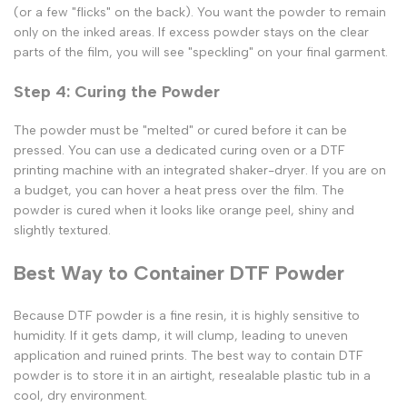
(or a few "flicks" on the back). You want the powder to remain
only
on the inked areas. If excess powder stays on the clear
parts of the film, you will see "speckling" on your final garment.
Step 4: Curing the Powder
The powder must be "melted" or cured before it can be
pressed. You can use a dedicated curing oven or a
DTF
printing machine
with an integrated shaker-dryer. If you are on
a budget, you can hover a heat press over the film. The
powder is cured when it looks like orange peel, shiny and
slightly textured.
Best Way to Container DTF Powder
Because
DTF powder
is a fine resin, it is highly sensitive to
humidity. If it gets damp, it will clump, leading to uneven
application and ruined prints. The
best way to contain DTF
powder
is to store it in an airtight, resealable plastic tub in a
cool, dry environment.