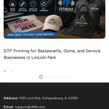
DTF Printing for Restaurants, Gyms, and Service
Businesses in Lincoln Park
Read more
Address:
935 Lunt Ave, Schaumburg, IL 60193
Email:
support@dtfil.com