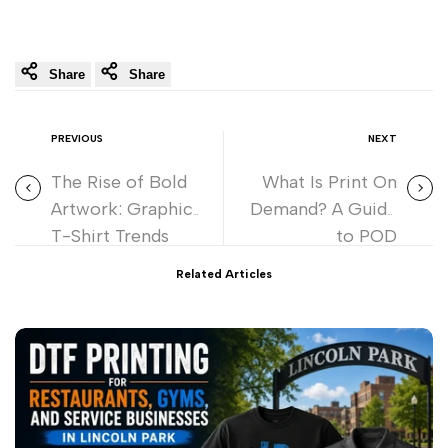
Share
Share
PREVIOUS
NEXT
The Rise of Bold
What Is Print On
Artwork: Graphic
Demand? A Guide
T-Shirt Trends
to POD
Dominating in
Related Articles
2026