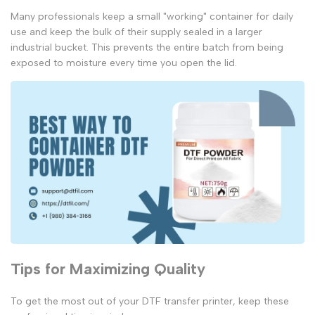
Many professionals keep a small "working" container for daily
use and keep the bulk of their supply sealed in a larger
industrial bucket. This prevents the entire batch from being
exposed to moisture every time you open the lid.
Tips for Maximizing Quality
To get the most out of your
DTF transfer printer
, keep these