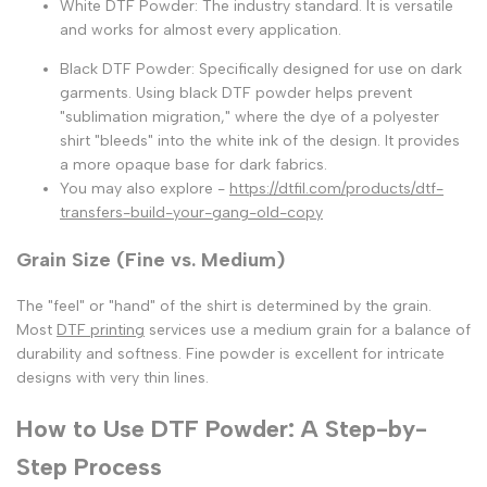
White DTF Powder:
The industry standard. It is versatile
and works for almost every application.
Black DTF Powder:
Specifically designed for use on dark
garments. Using
black DTF powder
helps prevent
"sublimation migration," where the dye of a polyester
shirt "bleeds" into the white ink of the design. It provides
a more opaque base for dark fabrics.
You may also explore -
https://dtfil.com/products/dtf-
transfers-build-your-gang-old-copy
Grain Size (Fine vs. Medium)
The "feel" or "hand" of the shirt is determined by the grain.
Most
DTF printing
services
use a medium grain for a balance of
durability and softness. Fine powder is excellent for intricate
designs with very thin lines.
How to Use DTF Powder: A Step-by-
Step Process