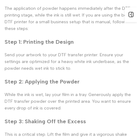
The application of powder happens immediately after the
DTF
printing
stage, while the ink is still wet. If you are using the
best
DTF printer for a small business
setup that is manual, follow
these steps:
Step 1: Printing the Design
Send your artwork to your
DTF transfer printer
. Ensure your
settings are optimized for a heavy white ink underbase, as the
powder needs wet ink to stick to.
Step 2: Applying the Powder
While the ink is wet, lay your film in a tray. Generously apply the
DTF transfer powder
over the printed area. You want to ensure
every drop of ink is covered.
Step 3: Shaking Off the Excess
This is a critical step. Lift the film and give it a vigorous shake